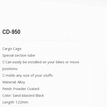
CD-950
Cargo Cage
Special section tube
 Can easily be installed on your bikes or move
positions.
 Holds any size of your stuffs.
Material: Alloy
Finish: Powder Coated
Color: Sand-blasted Black
Length: 122mm