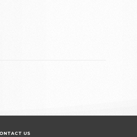
ONTACT US