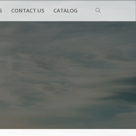
S
CONTACT US
CATALOG