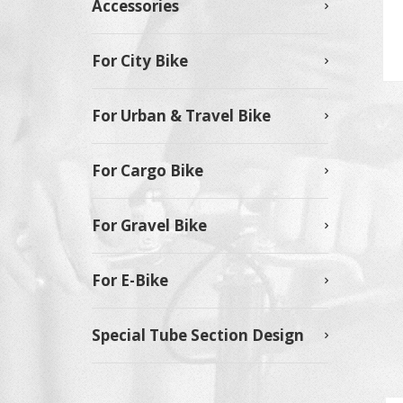
Accessories
For City Bike
For Urban & Travel Bike
For Cargo Bike
For Gravel Bike
For E-Bike
Special Tube Section Design