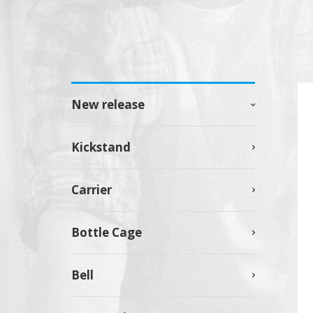
New release
Kickstand
Carrier
Bottle Cage
Bell