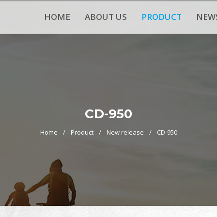
HOME
ABOUT US
PRODUCT
NEW
CD-950
Home
Product
New release
CD-950