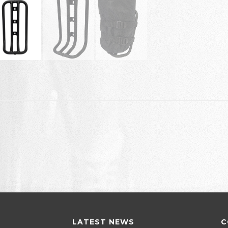
LATEST NEWS
C