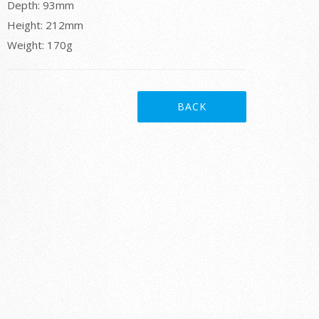
Depth: 93mm
Height: 212mm
Weight: 170g
BACK