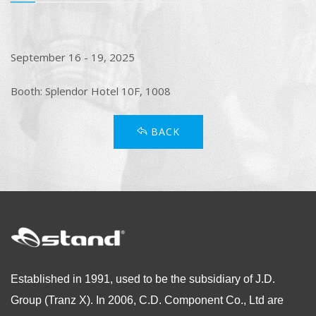
September 16 - 19, 2025
Booth: Splendor Hotel 10F, 1008
BACK
Established in 1991, used to be the subsidiary of J.D.
Group (Tranz X). In 2006, C.D. Component Co., Ltd are