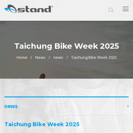
Taichung Bike Week 2025
Home
News
news
Taichung Bike Week 2025
news
Taichung Bike Week 2025