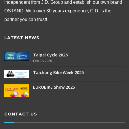
independent from
J.D. Group and establish our own brand
OSTAND.
With over 30 years experience, C.D. is the
partner you can trust!
LATEST NEWS
Taipei Cycle 2026
Feb 02, 2026
Taichung Bike Week 2025
EUROBIKE Show 2025
CONTACT US