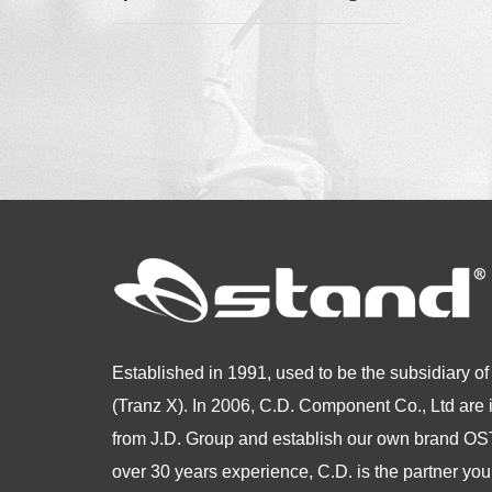
Established in 1991, used to be the subsidiary of
(Tranz X). In 2006, C.D. Component Co., Ltd are
from
J.D. Group and establish our own brand 
over 30 years experience, C.D. is the partner you 