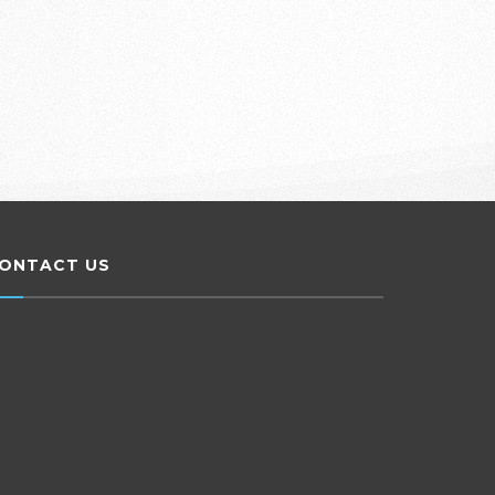
ONTACT US