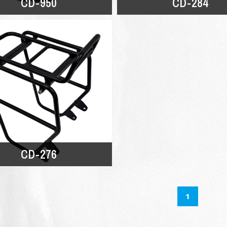
CD-950
CD-284
CD-276
1