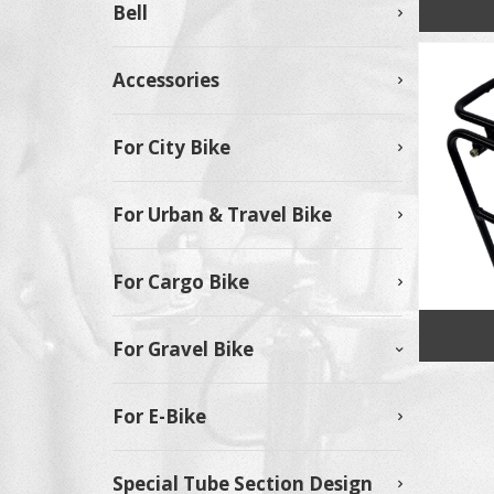
Bell
Accessories
For City Bike
For Urban & Travel Bike
For Cargo Bike
For Gravel Bike
For E-Bike
Special Tube Section Design