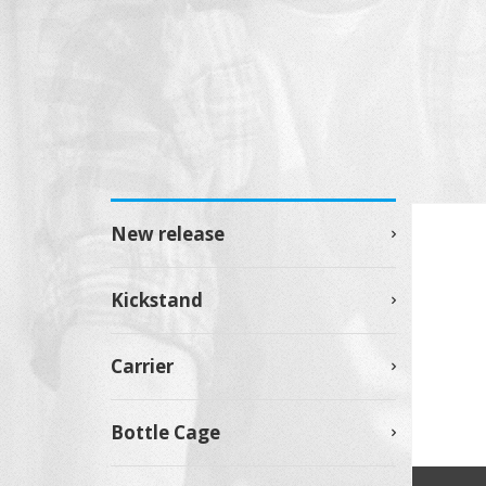
New release
Kickstand
Carrier
Bottle Cage