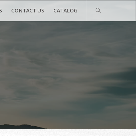
S
CONTACT US
CATALOG