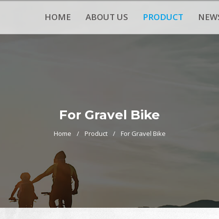
HOME
ABOUT US
PRODUCT
NEW
For Gravel Bike
Home
Product
For Gravel Bike