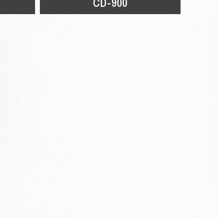
CD-900