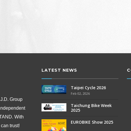
LATEST NEWS
C
Taipei Cycle 2026
Feb 02, 2026
 J.D. Group
Taichung Bike Week
 independent
2025
OSTAND.
With
EUROBIKE Show 2025
can trust!