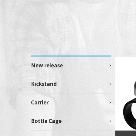
New release
Kickstand
Carrier
Bottle Cage