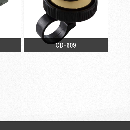
CD-609