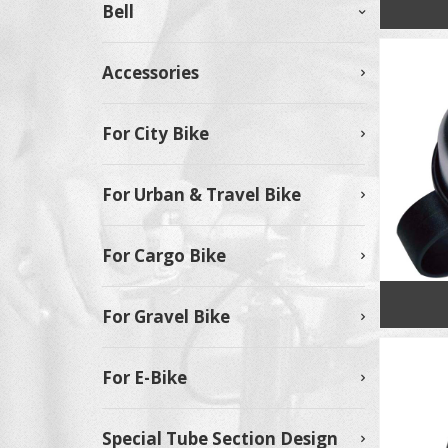
Bell
Accessories
For City Bike
For Urban & Travel Bike
For Cargo Bike
For Gravel Bike
For E-Bike
Special Tube Section Design