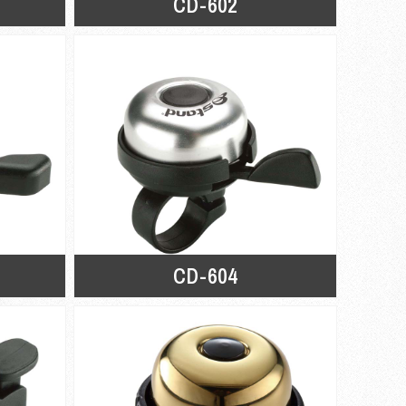
CD-602
CD-604