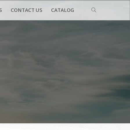
S
CONTACT US
CATALOG