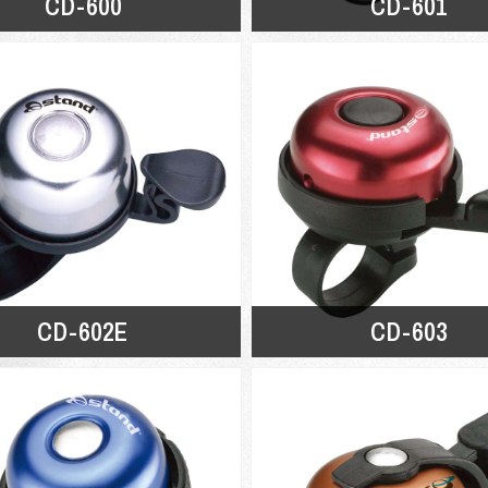
CD-600
CD-601
CD-602E
CD-603