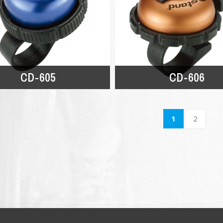
CD-605
CD-606
1
2