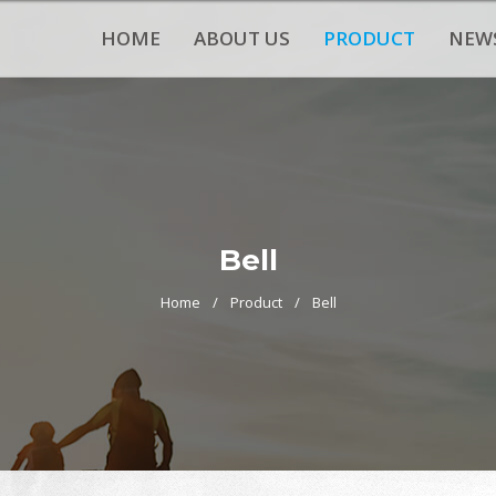
HOME
ABOUT US
PRODUCT
NEW
Bell
Home
Product
Bell