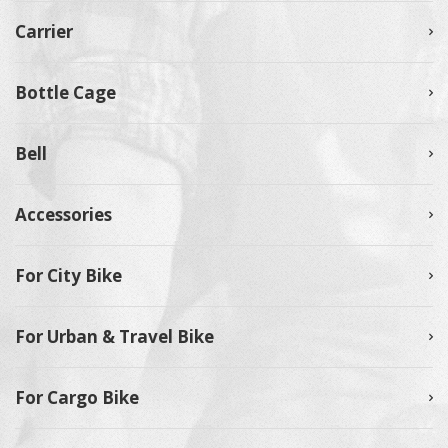
Carrier
Bottle Cage
Bell
Accessories
For City Bike
For Urban & Travel Bike
For Cargo Bike