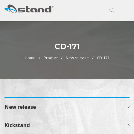
CD-171
Home
Product
New release
CD-171
New release
Kickstand