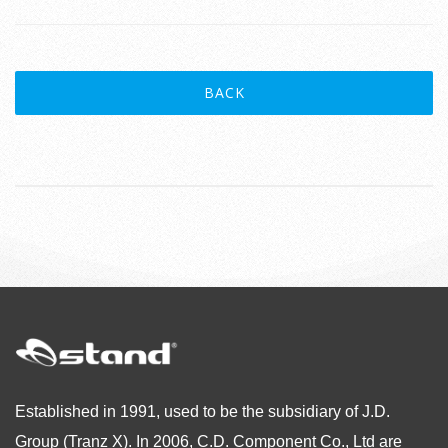
BACK
Established in 1991, used to be the subsidiary of J.D.
Group (Tranz X). In 2006, C.D. Component Co., Ltd are