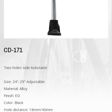
CD-171
Two holes side kickstand
Size: 24”-29” Adjustable
Material: Alloy
Finish: ED
Color: Black
Hole distance: 18mm/40mm