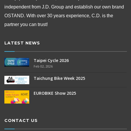
independent from
J.D. Group and establish our own brand
OSTAND.
With over 30 years experience, C.D. is the
partner you can trust!
LATEST NEWS
Taipei Cycle 2026
Feb 02, 2026
Taichung Bike Week 2025
EUROBIKE Show 2025
CONTACT US