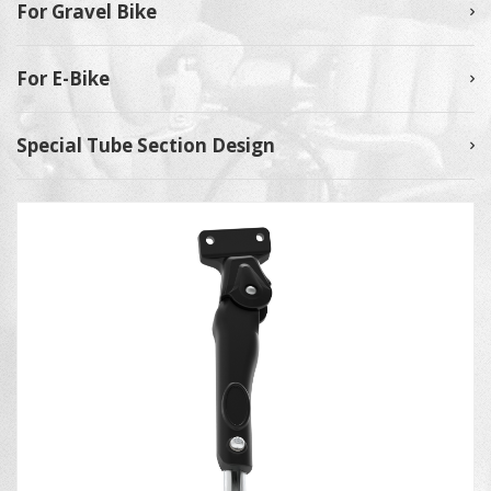
For Gravel Bike
For E-Bike
Special Tube Section Design