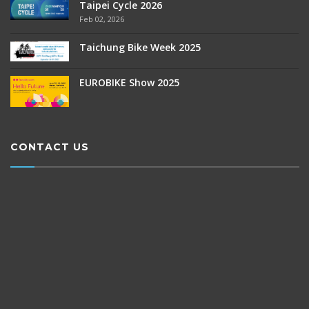
Taipei Cycle 2026
Feb 02, 2026
Taichung Bike Week 2025
EUROBIKE Show 2025
CONTACT US