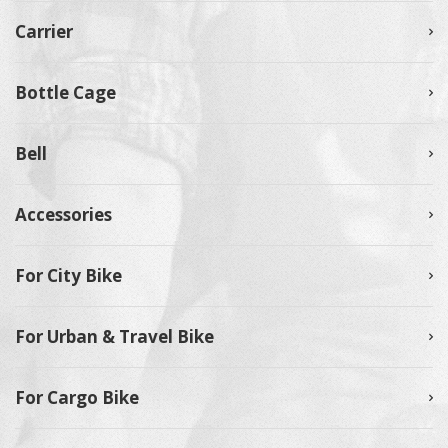
Carrier
Bottle Cage
Bell
Accessories
For City Bike
For Urban & Travel Bike
For Cargo Bike