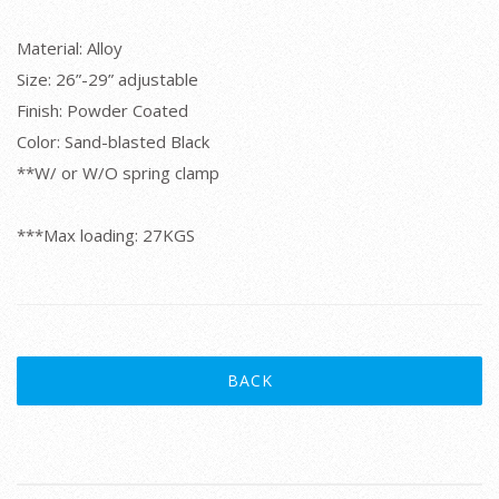
Material: Alloy
Size: 26”-29” adjustable
Finish: Powder Coated
Color: Sand-blasted Black
**W/ or W/O spring clamp
***Max loading: 27KGS
BACK