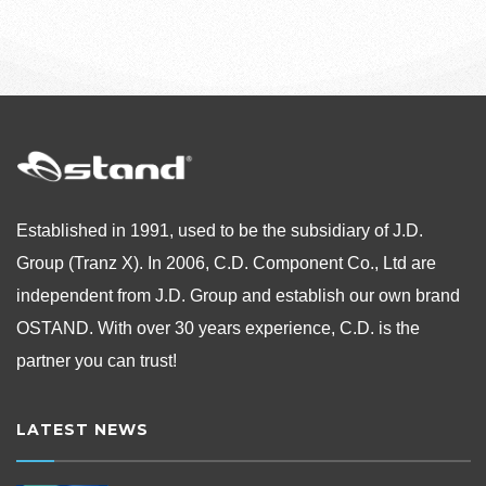
Established in 1991, used to be the subsidiary of J.D.
Group (Tranz X). In 2006, C.D. Component Co., Ltd are
independent from
J.D. Group and establish our own brand
OSTAND.
With over 30 years experience, C.D. is the
partner you can trust!
LATEST NEWS