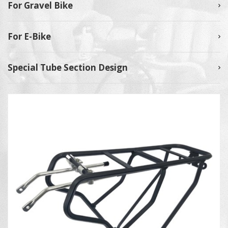
For Gravel Bike
For E-Bike
Special Tube Section Design