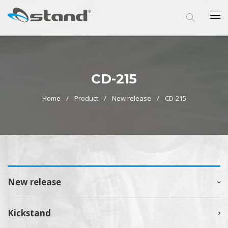
CD-215
Home
Product
New release
CD-215
New release
Kickstand