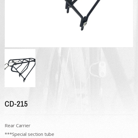
CD-215
Rear Carrier
***Special section tube