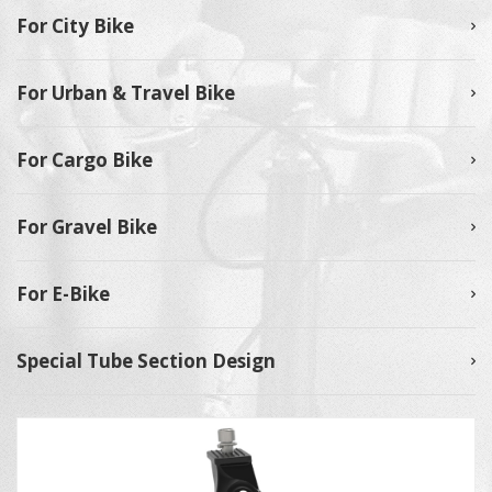
For City Bike
For Urban & Travel Bike
For Cargo Bike
For Gravel Bike
For E-Bike
Special Tube Section Design