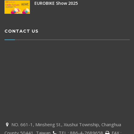
EUROBIKE Show 2025
CONTACT US
NO. 661-1, Minsheng St., Xiushui Township, Changhua

County 50441, Taiwan
TEL :
886-4-7689658
FAX :

