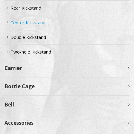
Rear Kickstand
Center Kickstand
Double Kickstand
Two-hole Kickstand
Carrier
Bottle Cage
Bell
Accessories