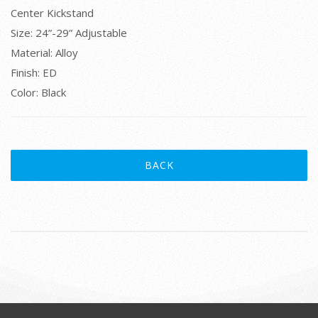
Center Kickstand
Size: 24”-29” Adjustable
Material: Alloy
Finish: ED
Color: Black
BACK