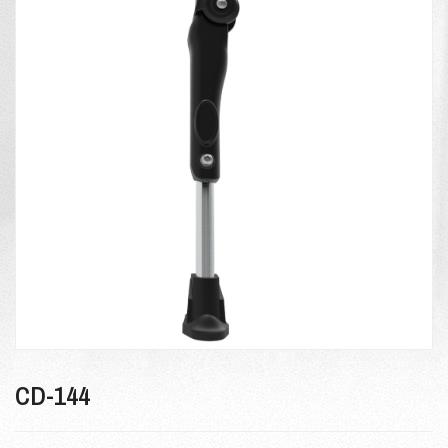
CD-144