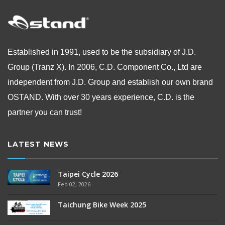
Established in 1991, used to be the subsidiary of J.D.
Group (Tranz X). In 2006, C.D. Component Co., Ltd are
independent from
J.D. Group and establish our own brand
OSTAND.
With over 30 years experience, C.D. is the
partner you can trust!
LATEST NEWS
Taipei Cycle 2026
Feb 02, 2026
Taichung Bike Week 2025