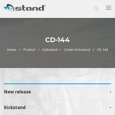
CD-144
Home
Product
Kickstand
Center Kickstand
CD-144
New release
Kickstand