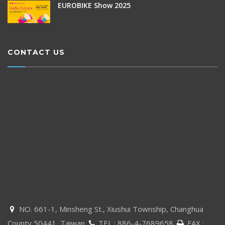
EUROBIKE Show 2025
CONTACT US
NO. 661-1, Minsheng St., Xiushui Township, Changhua

County 50441, Taiwan
TEL :
886-4-7689658
FAX :

