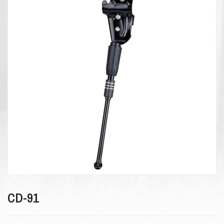
CD-91