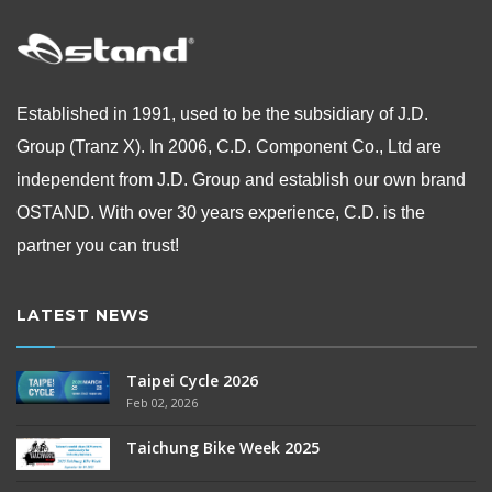
Established in 1991, used to be the subsidiary of J.D.
Group (Tranz X). In 2006, C.D. Component Co., Ltd are
independent from
J.D. Group and establish our own brand
OSTAND.
With over 30 years experience, C.D. is the
partner you can trust!
LATEST NEWS
Taipei Cycle 2026
Feb 02, 2026
Taichung Bike Week 2025