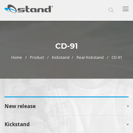
CD-91
Home
Product
Kickstand
Rear Kickstand
CD-91
New release
Kickstand