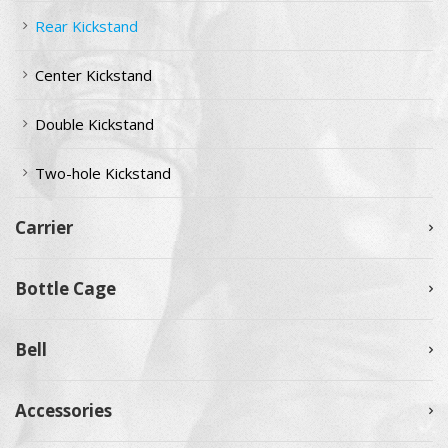
Rear Kickstand
Center Kickstand
Double Kickstand
Two-hole Kickstand
Carrier
Bottle Cage
Bell
Accessories