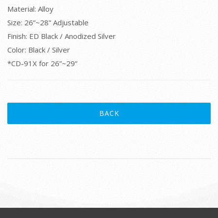
Material: Alloy
Size: 26”~28” Adjustable
Finish: ED Black / Anodized Silver
Color: Black / Silver
*CD-91X for 26”~29”
BACK