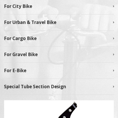
For City Bike
For Urban & Travel Bike
For Cargo Bike
For Gravel Bike
For E-Bike
Special Tube Section Design