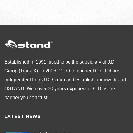
Established in 1991, used to be the subsidiary of J.D.
Group (Tranz X). In 2006, C.D. Component Co., Ltd are
independent from
J.D. Group and establish our own brand
OSTAND.
With over 30 years experience, C.D. is the
partner you can trust!
LATEST NEWS