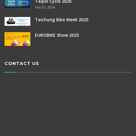
Taipei Cycle 2026
Feb 02, 2026
Taichung Bike Week 2025
EUROBIKE Show 2025
CONTACT US