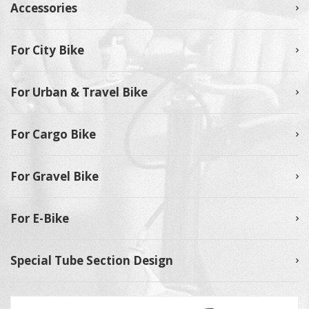
Accessories
For City Bike
For Urban & Travel Bike
For Cargo Bike
For Gravel Bike
For E-Bike
Special Tube Section Design