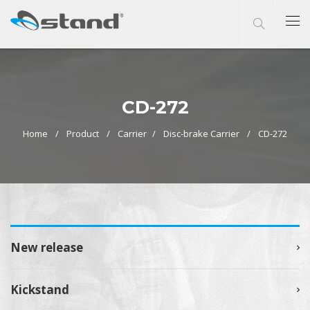
CD-272
Home
Product
Carrier
Disc-brake Carrier
CD-272
New release
Kickstand