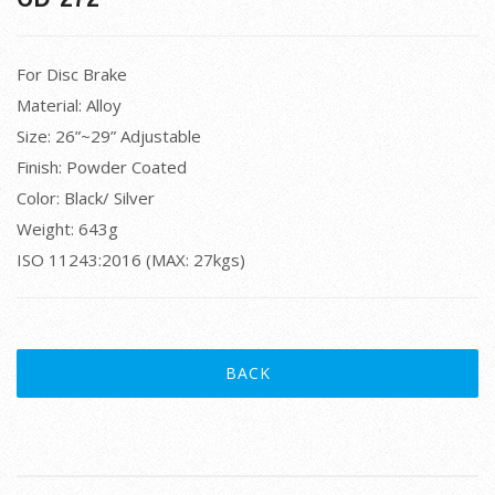
For Disc Brake
Material: Alloy
Size: 26”~29” Adjustable
Finish: Powder Coated
Color: Black/ Silver
Weight: 643g
ISO 11243:2016 (MAX: 27kgs)
BACK