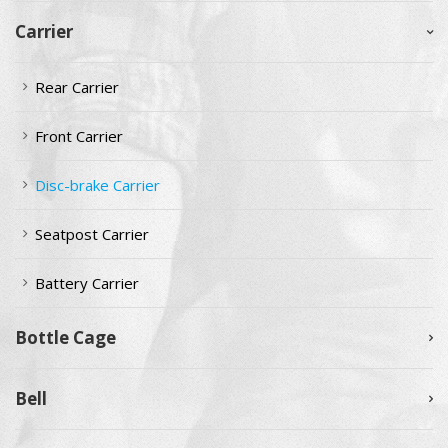
Carrier
Rear Carrier
Front Carrier
Disc-brake Carrier
Seatpost Carrier
Battery Carrier
Bottle Cage
Bell