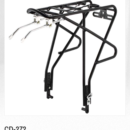
CD-272