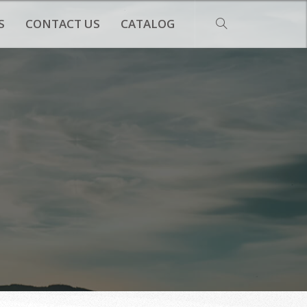
S
CONTACT US
CATALOG