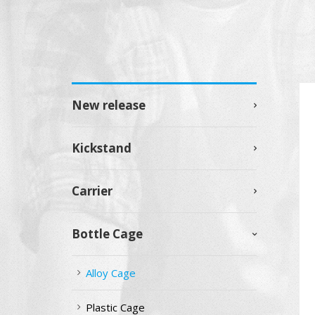
New release
Kickstand
Carrier
Bottle Cage
Alloy Cage
Plastic Cage