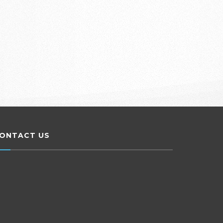
ONTACT US