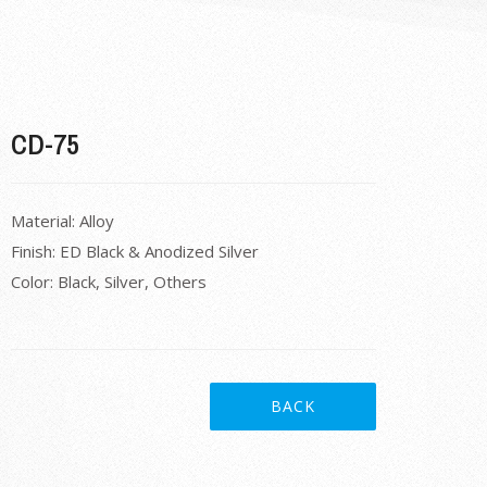
CD-75
Material: Alloy
Finish: ED Black & Anodized Silver
Color: Black, Silver, Others
BACK