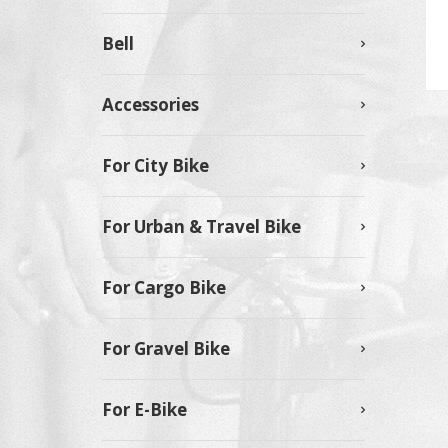
Bell
Accessories
For City Bike
For Urban & Travel Bike
For Cargo Bike
For Gravel Bike
For E-Bike