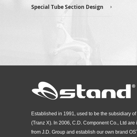
Special Tube Section Design
Established in 1991, used to be the subsidiary of
(Tranz X). In 2006, C.D. Component Co., Ltd are
from
J.D. Group and establish our own brand 