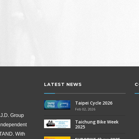
LATEST NEWS
C
Taipei Cycle 2026
Feb 02, 2026
 J.D. Group
Taichung Bike Week
 independent
2025
OSTAND.
With