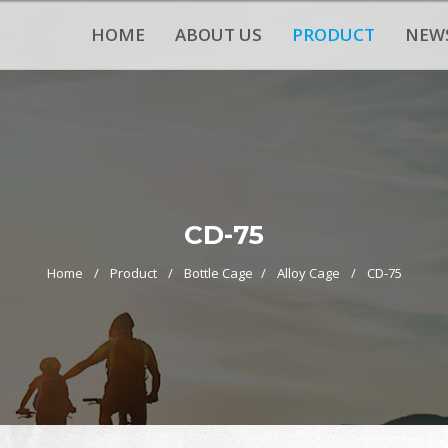
HOME
ABOUT US
PRODUCT
NEW
CD-75
Home
Product
Bottle Cage
Alloy Cage
CD-75