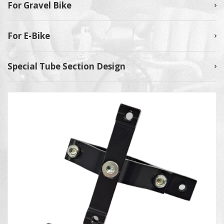
For Gravel Bike
For E-Bike
Special Tube Section Design