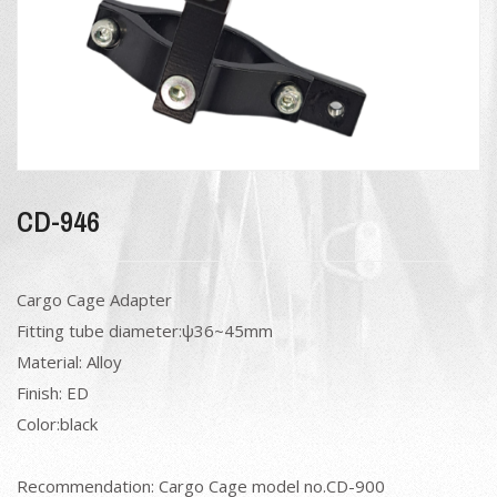
CD-946
Cargo Cage Adapter
Fitting tube diameter:ψ36~45mm
Material: Alloy
Finish: ED
Color:black
Recommendation: Cargo Cage model no.CD-900