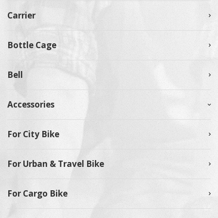
Carrier
Bottle Cage
Bell
Accessories
For City Bike
For Urban & Travel Bike
For Cargo Bike