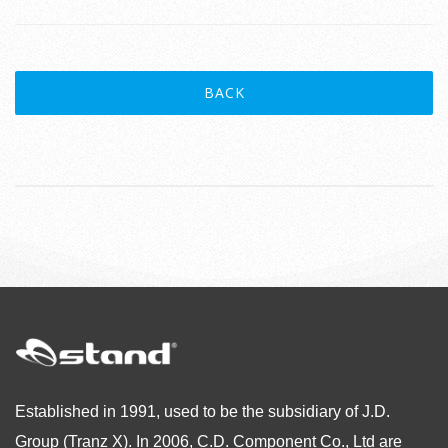
BACK
Established in 1991, used to be the subsidiary of J.D.
Group (Tranz X). In 2006, C.D. Component Co., Ltd are