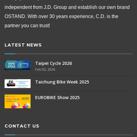
independent from
J.D. Group and establish our own brand
OSTAND.
With over 30 years experience, C.D. is the
partner you can trust!
LATEST NEWS
Taipei Cycle 2026
Feb 02, 2026
Taichung Bike Week 2025
EUROBIKE Show 2025
CONTACT US