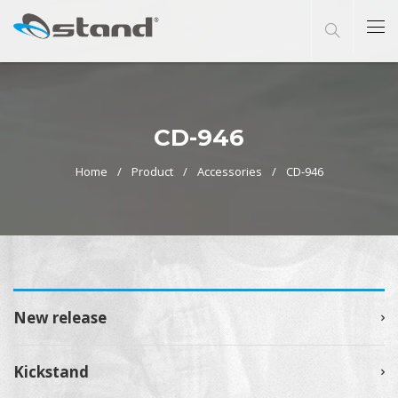
CD-946
Home
Product
Accessories
CD-946
New release
Kickstand